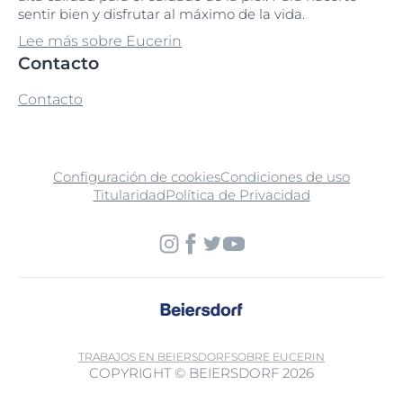
sentir bien y disfrutar al máximo de la vida.
Sodium Laureth Sulfate
Lee más sobre Eucerin
Contacto
Sodium Metabisulfite
Contacto
Sodium Methyl Cocoyl Taurate
Sodium Myreth Sulfate
Configuración de cookies
Condiciones de uso
Titularidad
Política de Privacidad
Sodium PCA
Sodium Phosphate
Sodium Polyacrylate
Sodium Salicylate
Sodium Stearoyl Glutamate
TRABAJOS EN BEIERSDORF
SOBRE EUCERIN
COPYRIGHT © BEIERSDORF 2026
Sorbitan Isostearate