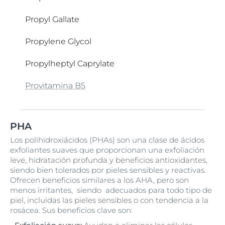
Colloidal Oatmeal
Propyl Gallate
Copernicia Cerifera Cera
Propylene Glycol
Creatina
Propylheptyl Caprylate
Cyclomethicone
Provitamina B5
Cyclopentasiloxane
Q10
Retinyl Palmitate
Serine
Tampón Citrato
Ubiquinone
Vitamina C
Water
Xanthan Gum
Zea Mays Oil
PHA
Silica
Urea
Tapioca Starch
Vitis Vinifera Seed Oil
Los polihidroxiácidos (PHAs) son una clase de ácidos
exfoliantes suaves que proporcionan una exfoliación
Silica Dimethyl Silylate
Tecnologia reguladora del sebo
VP/Hexadecene Copolymer
leve, hidratación profunda y beneficios antioxidantes,
siendo bien tolerados por pieles sensibles y reactivas.
Sodium Acetate
Tensoactivos anfóteros
Ofrecen beneficios similares a los AHA, pero son
menos irritantes, siendo adecuados para todo tipo de
Sodium Acrylates/C10-30 Alkyl Acrylate
Tetramethyl Acetyloctahydronaphthalenes
piel, incluidas las pieles sensibles o con tendencia a la
Crosspolymer
rosácea. Sus beneficios clave son:
Tetrasodium Glutamate Diacetate