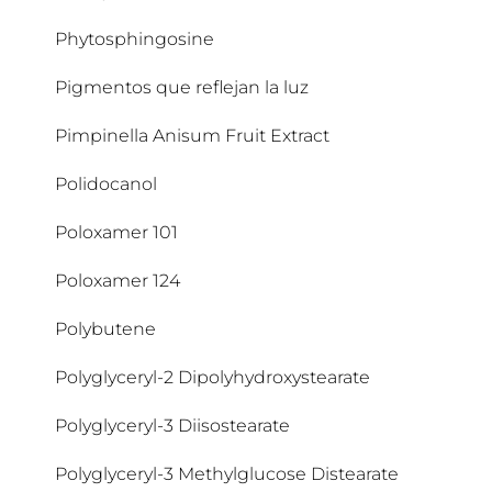
Dipropylene Glycol
Arctium Lappa Fruit Extract
Cetyl Alcohol
Phytosphingosine
Dipropylene Glycol Dibenzoate
Argania Spinosa Kernel Oil
Cetyl Palmitate
Pigmentos que reflejan la luz
Disodium Phosphate
Arginine
Cholesterol
Pimpinella Anisum Fruit Extract
Distarch Phosphate
Arginine HCI
Chondrus Crispus
Polidocanol
Arginine HCL
Chondrus Crispus Extract
Poloxamer 101
Aroma
CI 40800
Poloxamer 124
Ascorbic Acid
CI 61565
Polybutene
Ascorbyl Palmitate
CI 77289
Polyglyceryl-2 Dipolyhydroxystearate
Avena Sativa
CI 77491
Polyglyceryl-3 Diisostearate
CI 77492
Polyglyceryl-3 Methylglucose Distearate