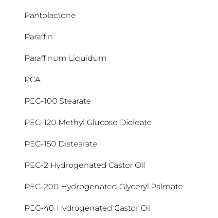
Aceite natural
Benzethonium Chloride
C18-36 Acid Triglyceride
Glicina saponina
Hydrogenated Castor Oil
Isobutylamido Thiazolyl Resorcinol
Laureth-4
Magnolia Officinalis Bark Extract
Oenothera Biennis Oil
Decyl Glucoside
Epicelline
Nylon-12
Pantolactone
Ácido Hialurónico
(Thiamidol®)
Acrylates/C10-30 Alkyl Acrylate
Benzoic Acid
C18-38 Alkyl Hydroxystearoyl Stearate
Hydrogenated Coco-Glycerides
Laureth-9
Magnolol
Olea Europaea Fruit Oil
Decyl Oleate
Gluco-glicerol
Paraffin
Epicelline®
Ácido Láctico
Crosspolymer
Isododecane
Benzophenone-4
C20-40 Alkyl Stearate
Hydrogenated Coconut Acid
Lauroyl Lysine
Maltodextrin
Oleic Acid
Decylene Glycol
Paraffinum Liquidum
Ethylhexyl Cocoate
Gluconolactone
Ácido salicílico
Acrylates/Octylacrylamide Copolymer
Isohexadecane
Benzyl Alcohol
Caprylic/Capric Triglyceride
Hydrogenated Polyisobutene
Lauryl Glucoside
Mannitol
Oligo Peptidos
Dehydroacetic Acid
PCA
Ethylhexyl Salicylate
Glucosylrutin
Acrylic Acid/VP Crosspolymer
Isopropyl Palmitate
Beta-Carotene
Caprylyl Glycol
Hydrogenated Rapeseed Oil
Lecithin
Manteca de Karité
Ozokerite
Dehydroxanthan Gum
PEG-100 Stearate
Ethylhexyl Stearate
Glutamic acid
AHA
Isopropyl Stearate
BHA
Caprylyl/Capryl Glucoside
Hydroxyacetophenone
Licocalcon A
Menthoxypropanediol
Dexpantenol
PEG-120 Methyl Glucose Dioleate
Ethylhexyl Triazone
Glyceryl Caprate
Isoquercitrin
AHA + PHA
Carbomer
Hydroxyethylcellulose
Methoxy PEG-22/Dodecyl Glycol Copolymer
BHT
Lysine HCl
PEG-150 Distearate
Diammonium Citrate
Ethylhexylglycerin
Glyceryl Oleate
Alanine
Carnitina
Hydroxypropyl Guar
Methyl Benzoate
Biosaccharide Gum-1
PEG-2 Hydrogenated Castor Oil
Dibutyl Adipate
Ethylparaben
Glyceryl Stearate
Alcohol Denat.
Hydroxypropyl Methylcellulose
Methyl Methacrylate Crosspolymer
Biotin
Carrageenan
PEG-200 Hydrogenated Glyceryl Palmate
Dicaprylyl Carbonate
Glyceryl Stearate Citrate
Alpha-Glucosylrutin
Hydroxypropyl Starch Phosphate
Methyl Palmitate
Bisabolol
Cellulose
PEG-40 Hydrogenated Castor Oil
Dicaprylyl Ether
Glyceryl Stearate SE
Alumina